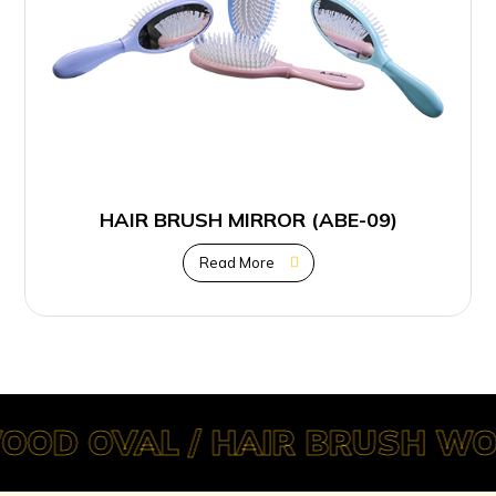
HAIR BRUSH MIRROR (ABE-09)
Read More
OOD OVAL / HAIR BRUSH WO