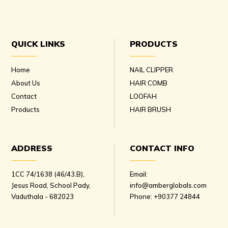
QUICK LINKS
PRODUCTS
Home
NAIL CLIPPER
About Us
HAIR COMB
Contact
LOOFAH
Products
HAIR BRUSH
ADDRESS
CONTACT INFO
1CC 74/1638 (46/43.B),
Email:
Jesus Road, School Pady,
info@amberglobals.com
Vaduthala - 682023
Phone:
+90377 24844