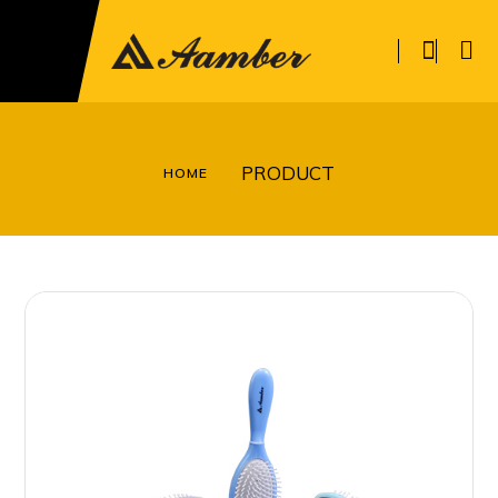
PRODUCT
HOME