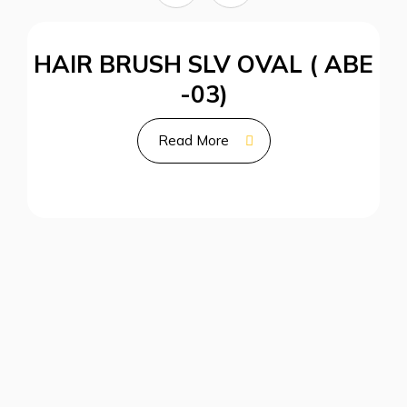
HAIR BRUSH SLV OVAL ( ABE
-03)
Read More