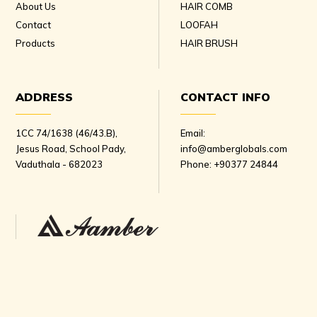
About Us
HAIR COMB
Contact
LOOFAH
Products
HAIR BRUSH
ADDRESS
CONTACT INFO
1CC 74/1638 (46/43.B),
Email:
Jesus Road, School Pady,
info@amberglobals.com
Vaduthala - 682023
Phone:
+90377 24844