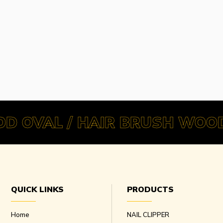
D OVAL / HAIR BRUSH WOOD
QUICK LINKS
PRODUCTS
Home
NAIL CLIPPER