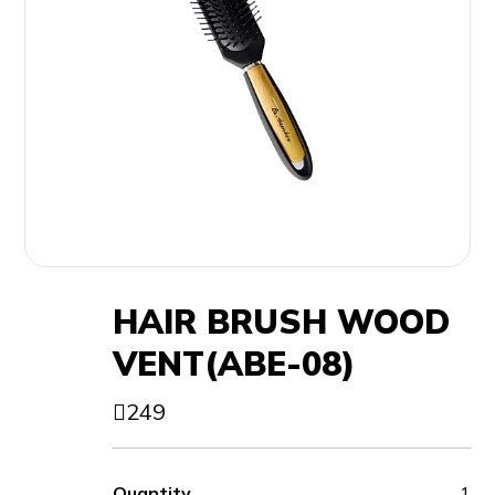
HAIR BRUSH WOOD
VENT(ABE-08)
249
Quantity
1