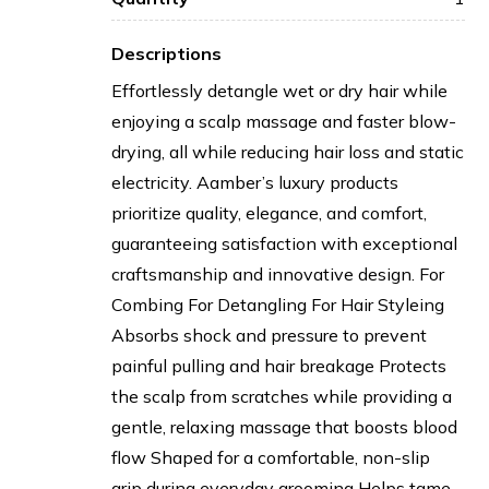
Descriptions
Effortlessly detangle wet or dry hair while
enjoying a scalp massage and faster blow-
drying, all while reducing hair loss and static
electricity. Aamber’s luxury products
prioritize quality, elegance, and comfort,
guaranteeing satisfaction with exceptional
craftsmanship and innovative design. For
Combing For Detangling For Hair Styleing
Absorbs shock and pressure to prevent
painful pulling and hair breakage Protects
the scalp from scratches while providing a
gentle, relaxing massage that boosts blood
flow Shaped for a comfortable, non-slip
grip during everyday grooming Helps tame