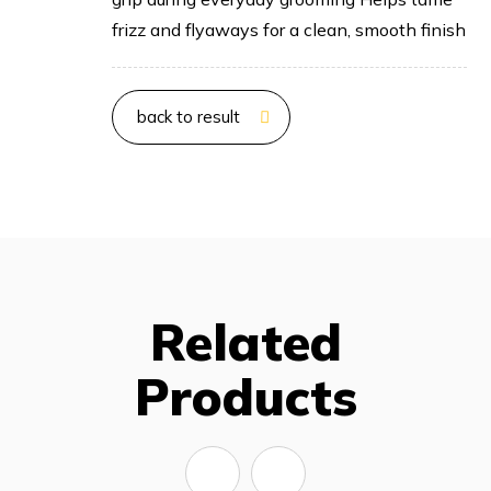
frizz and flyaways for a clean, smooth finish
back to result
Related
Products