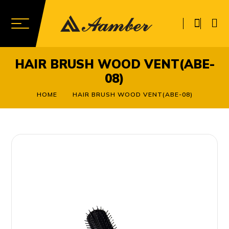
HAIR BRUSH WOOD VENT(ABE-
08)
HOME
HAIR BRUSH WOOD VENT(ABE-08)